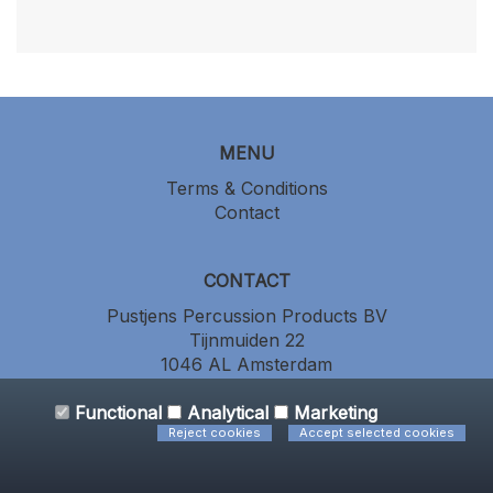
MENU
Terms & Conditions
Contact
CONTACT
Pustjens Percussion Products BV
Tijnmuiden 22
1046 AL Amsterdam
the Netherlands
+31 (0) 20 686 64 86
Functional
Analytical
Marketing
Reject cookies
Accept selected cookies
All prices include VAT - Powered by CCV Shop
software webshop