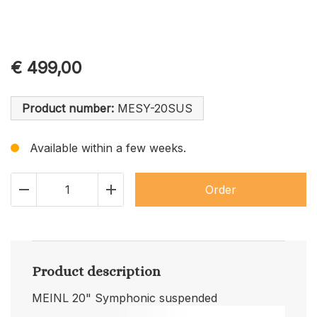
€
499,00
Product number:
MESY-20SUS
Available within a few weeks.
Order
Product description
MEINL 20" Symphonic suspended