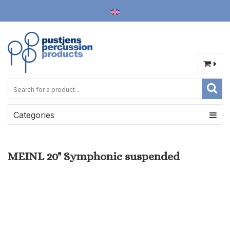
Categories
MEINL 20" Symphonic suspended