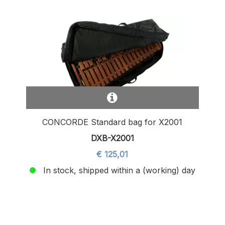
CONCORDE Standard bag for X2001
DXB-X2001
€ 125,01
In stock, shipped within a (working) day