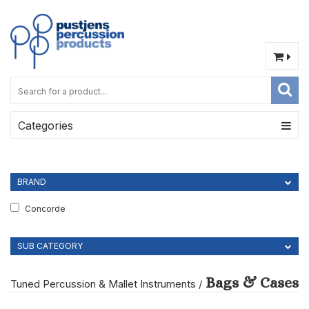
Categories
BRAND
Concorde
SUB CATEGORY
Bags & Cases
Tuned Percussion & Mallet Instruments
/