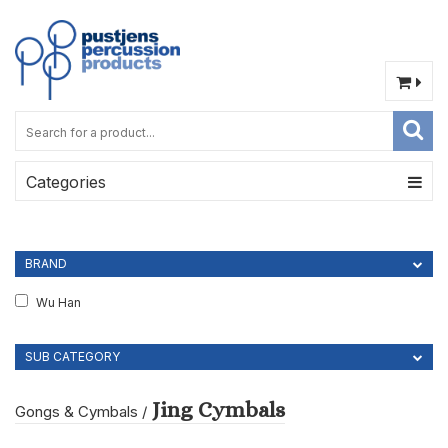
Categories
BRAND
Wu Han
SUB CATEGORY
Jing Cymbals
Gongs & Cymbals
/