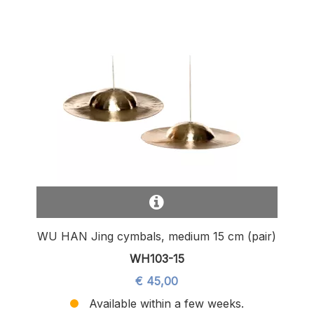
WU HAN Jing cymbals, medium 15 cm (pair)
WH103-15
€ 45,00
Available within a few weeks.