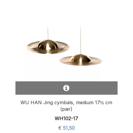
WU HAN Jing cymbals, medium 17½ cm
(pair)
WH102-17
€ 51,50