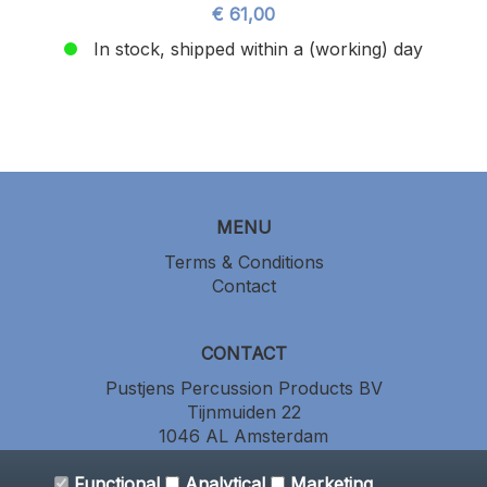
€ 61,00
In stock, shipped within a (working) day
MENU
Terms & Conditions
Contact
CONTACT
Pustjens Percussion Products BV
Tijnmuiden 22
1046 AL Amsterdam
the Netherlands
Functional
+31 (0) 20 686 64 86
Analytical
Marketing