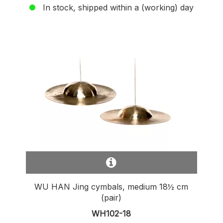
In stock, shipped within a (working) day
WU HAN Jing cymbals, medium 18½ cm
(pair)
WH102-18